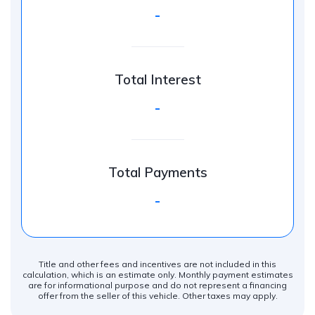
-
Total Interest
-
Total Payments
-
Title and other fees and incentives are not included in this
calculation, which is an estimate only. Monthly payment estimates
are for informational purpose and do not represent a financing
offer from the seller of this vehicle. Other taxes may apply.