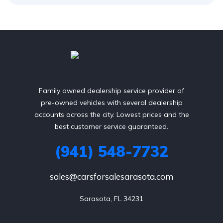
Family owned dealership service provider of
pre-owned vehicles with several dealership
accounts across the city. Lowest prices and the
best customer service guaranteed.
(941) 548-7732
sales@carsforsalesarasota.com
Sarasota, FL 34231