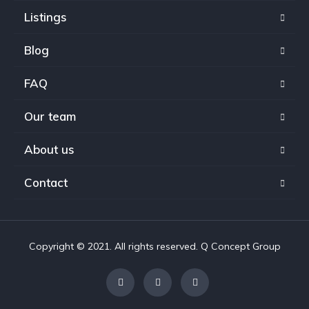
Listings
Blog
FAQ
Our team
About us
Contact
Copyright © 2021. All rights reserved. Q Concept Group