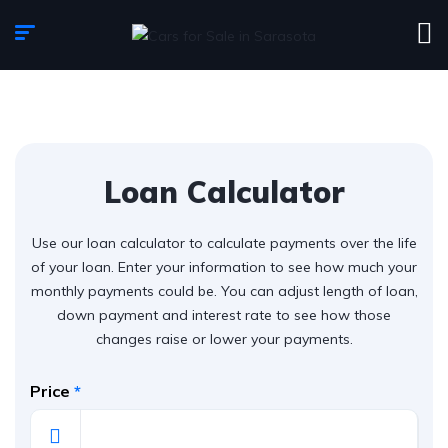
Loan Calculator
Use our loan calculator to calculate payments over the life
of your loan. Enter your information to see how much your
monthly payments could be. You can adjust length of loan,
down payment and interest rate to see how those
changes raise or lower your payments.
Price
*