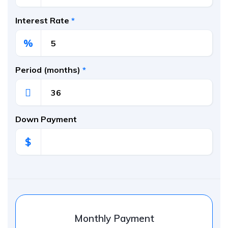
Interest Rate
*
%
Period (months)
*
Down Payment
$
Monthly Payment