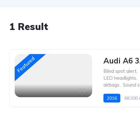
1
Result
Featured
Audi A6 3
Blind spot alert
,
LED headlights
,
airbags
,
Sound 
1
2016
68,300 