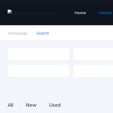
Home
Vehicle
Homepage
Search
Make
Model
Drive Type
Fuel Type
All
New
Used