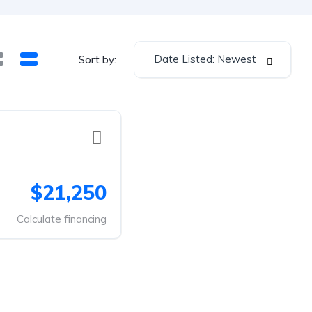
Date Listed: Newest
Sort by:
$21,250
Calculate financing