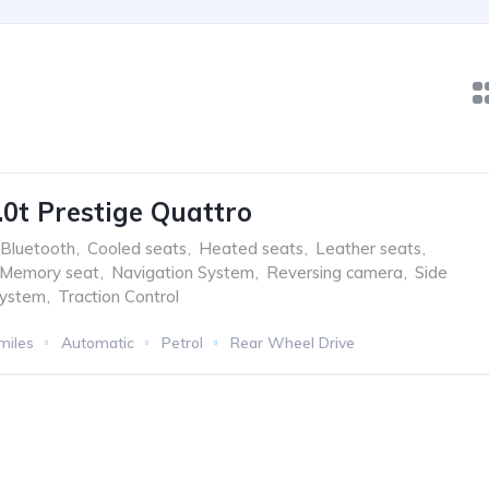
.0t Prestige Quattro
Bluetooth
,
Cooled seats
,
Heated seats
,
Leather seats
,
Memory seat
,
Navigation System
,
Reversing camera
,
Side
system
,
Traction Control
miles
Automatic
Petrol
Rear Wheel Drive