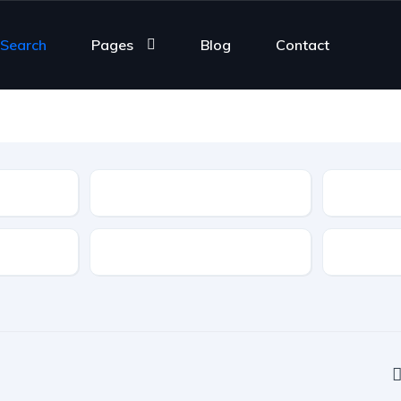
 Search
Pages
Blog
Contact
Type
Features
Transmis