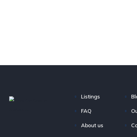
Listings
Bl
FAQ
Ou
About us
Co