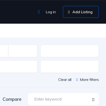
Log in
Add Listing
Mileage
sion
Color
Clear all
More filters
Compare