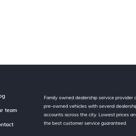
og
Family owned dealership service provider 
pre-owned vehicles with several dealershi
r team
accounts across the city. Lowest prices a
the best customer service guaranteed.
ntact