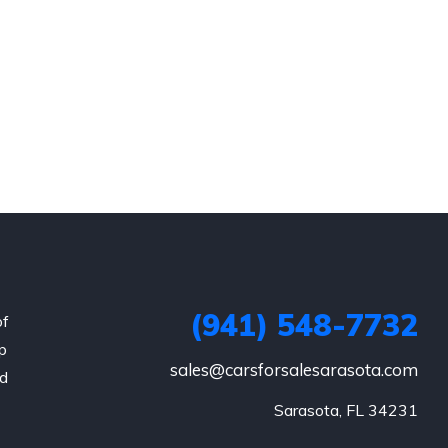
(941) 548-7732
of
p
sales@carsforsalesarasota.com
nd
Sarasota, FL 34231