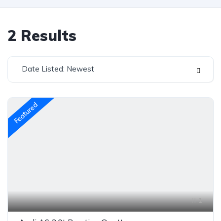
2
Results
Date Listed: Newest
Featured
1