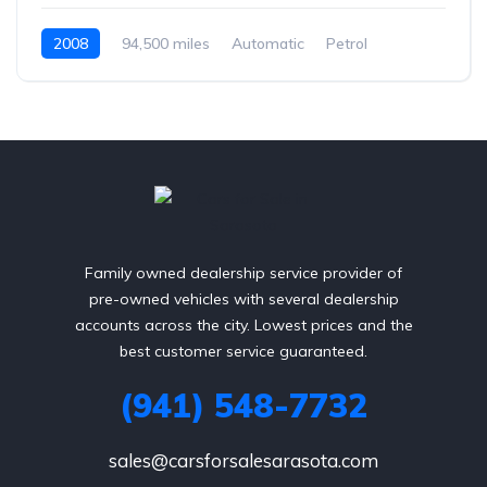
2008
94,500 miles
Automatic
Petrol
Rear Wheel Drive
Family owned dealership service provider of
pre-owned vehicles with several dealership
accounts across the city. Lowest prices and the
best customer service guaranteed.
(941) 548-7732
sales@carsforsalesarasota.com