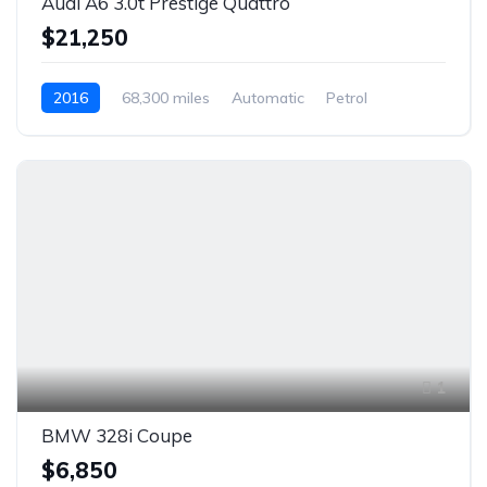
Audi A6 3.0t Prestige Quattro
$21,250
2016
68,300 miles
Automatic
Petrol
Rear Wheel Drive
1
BMW 328i Coupe
$6,850