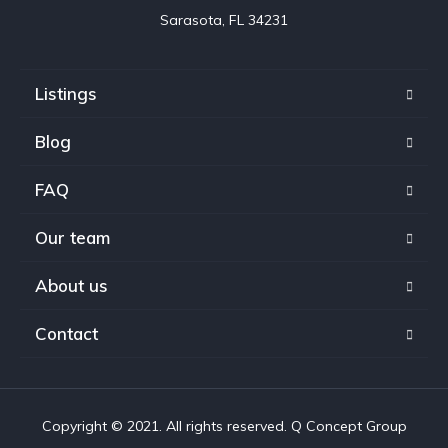
Sarasota, FL 34231
Listings
Blog
FAQ
Our team
About us
Contact
Copyright © 2021. All rights reserved. Q Concept Group