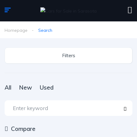
Homepage
Search
Filters
All
New
Used
Compare